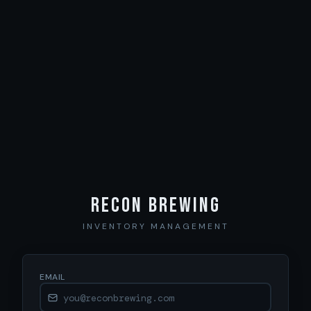
Recon Brewing
INVENTORY MANAGEMENT
EMAIL