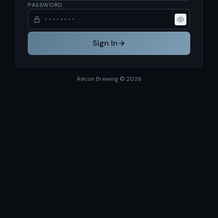
PASSWORD
Sign In
Recon Brewing ©
2026